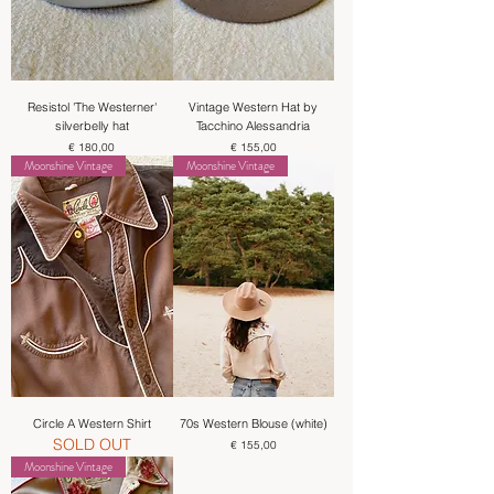
Resistol 'The Westerner'
Vintage Western Hat by
silverbelly hat
Tacchino Alessandria
Price
Price
€ 180,00
€ 155,00
Moonshine Vintage
Moonshine Vintage
Circle A Western Shirt
70s Western Blouse (white)
SOLD OUT
Price
€ 155,00
Moonshine Vintage