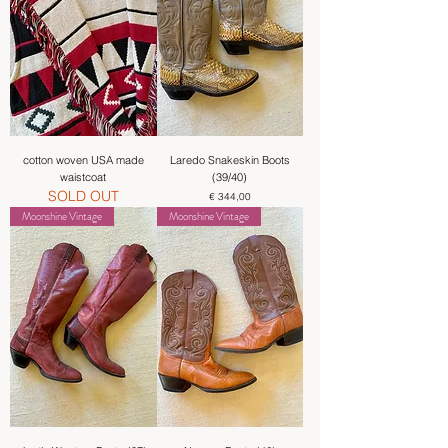
cotton woven USA made
Laredo Snakeskin Boots
waistcoat
(39/40)
SOLD OUT
Price
€ 344,00
Moonshine Vintage
Moonshine Vintage