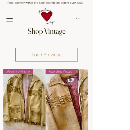
Free delivery within the Netherlands on orders over €200!
Cart
Shop Vintage
Load Previous
Moonshine Vintage
Moonshine Vintage