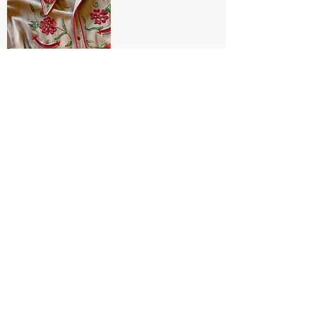
Circle A Western Shirt red
SOLD OUT
Links
Collections
HOME
SHOP ALL
RETURNS
2026 CALENDAR
ABOUT
SUNSET HOTEL
INSTAGRAM
VINTAGE CLOTHING
CONTACT