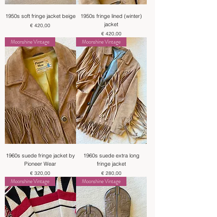
1950s soft fringe jacket beige
1950s fringe lined (winter)
jacket
Price
€ 420,00
Price
€ 420,00
Moonshine Vintage
Moonshine Vintage
1960s suede fringe jacket by
1960s suede extra long
Pioneer Wear
fringe jacket
Price
Price
€ 320,00
€ 280,00
Moonshine Vintage
Moonshine Vintage