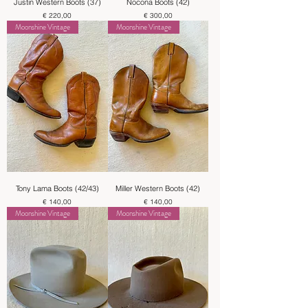
Justin Western Boots (37)
Nocona Boots (42)
Price
Price
€ 220,00
€ 300,00
Moonshine Vintage
Moonshine Vintage
Tony Lama Boots (42/43)
Miller Western Boots (42)
Price
Price
€ 140,00
€ 140,00
Moonshine Vintage
Moonshine Vintage