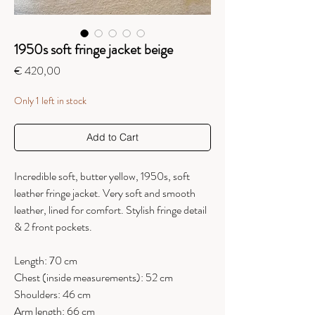
1950s soft fringe jacket beige
Price
€ 420,00
Only 1 left in stock
Add to Cart
Incredible soft, butter yellow, 1950s, soft
leather fringe jacket. Very soft and smooth
leather, lined for comfort. Stylish fringe detail
& 2 front pockets.
Length: 70 cm
Chest (inside measurements): 52 cm
Shoulders: 46 cm
Arm length: 66 cm