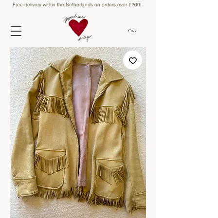
Free delivery within the Netherlands on orders over €200!
Cart