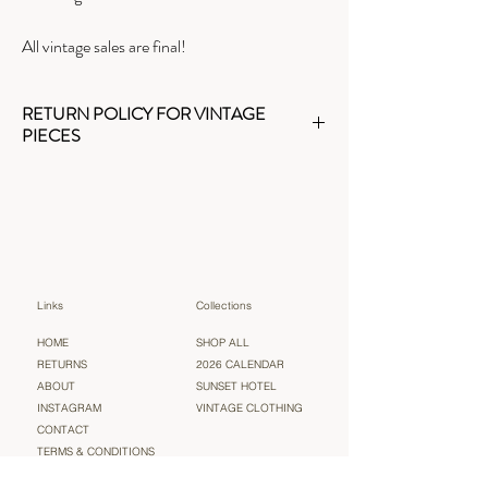
All vintage sales are final!
RETURN POLICY FOR VINTAGE
PIECES
As a small business, we kindly ask you to read the
details and check measurements before
purchasing. Thank you for understanding that all
vintage pieces are
final sale
.
Links
Collections
HOME
SHOP ALL
RETURNS
2026 CALENDAR
ABOUT
SUNSET HOTEL
INSTAGRAM
VINTAGE CLOTHING
CONTACT
TERMS & CONDITIONS