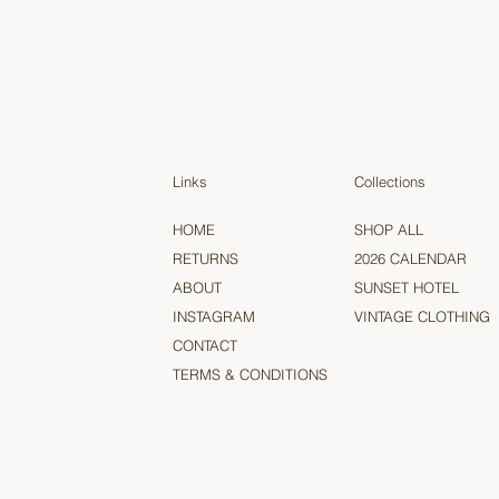
Links
Collections
HOME
SHOP ALL
RETURNS
2026 CALENDAR
ABOUT
SUNSET HOTEL
INSTAGRAM
VINTAGE CLOTHING
CONTACT
TERMS & CONDITIONS