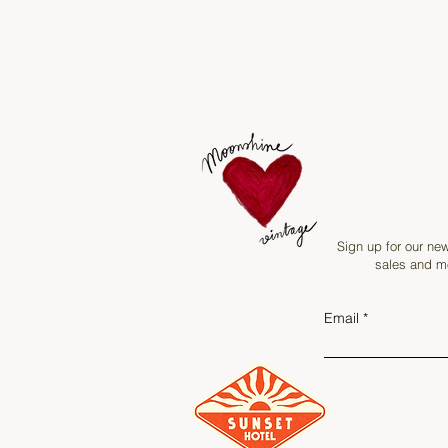
Sign up for our new
sales and mo
Email