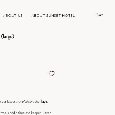
Cart
ABOUT US
ABOUT SUNSET HOTEL
(large)
 our latest
travel
affair
: the
Tapis
travels and a timeless keeper - even