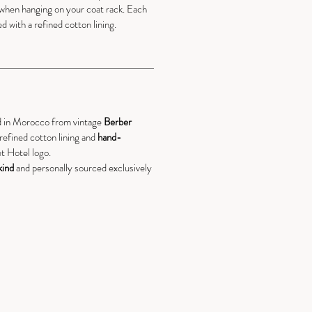
when hanging on your coat rack. Each
ed with a refined cotton lining.
d in Morocco from vintage
Berber
a refined cotton lining and
hand-
t Hotel logo.
kind
and personally sourced exclusively