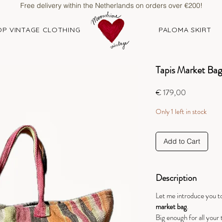
Free delivery within the Netherlands on orders over €200!
P VINTAGE CLOTHING
PALOMA SKIRT
Tapis Market Bag 
Price
€ 179,00
Only 1 left in stock
Add to Cart
Description
Let me introduce you to
market bag
.
Big enough for all your 