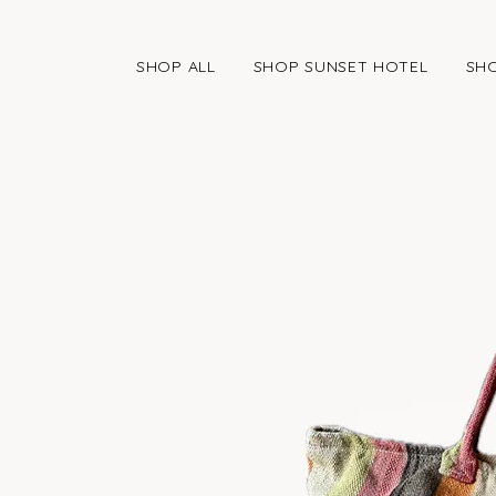
SHOP ALL
SHOP SUNSET HOTEL
SHO