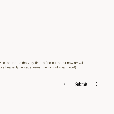
sletter and be the very first to find out about new arrivals,
re heavenly ‘vintage’ news (we will not spam you!)
Submit