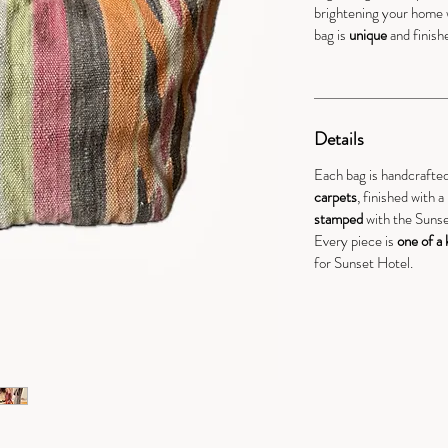
brightening your home 
bag is
unique
and finish
Details
Each bag is handcrafte
carpets
, finished with 
stamped
with the Sunse
Every piece is
one of a 
for Sunset Hotel.