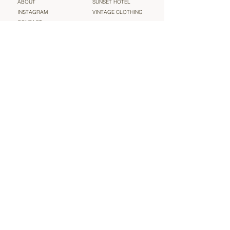
ABOUT
SUNSET HOTEL
INSTAGRAM
VINTAGE CLOTHING
CONTACT
TERMS & CONDITIONS
Sign up for our newsletter and be the very first to find out
about new arrivals, sales and more heavenly ‘vintage’
news (we will not spam you!)
Email
Submit