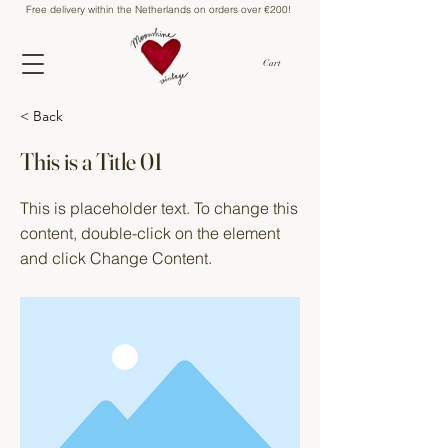
Free delivery within the Netherlands on orders over €200!
Cart
< Back
This is a Title 01
This is placeholder text. To change this
content, double-click on the element
and click Change Content.