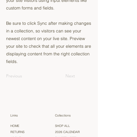
your site visitors using input elements like
custom forms and fields.
Be sure to click Sync after making changes
in a collection, so visitors can see your
newest content on your live site. Preview
your site to check that all your elements are
displaying content from the right collection
fields.
Previous
Next
Links
Collections
HOME
SHOP ALL
RETURNS
2026 CALENDAR