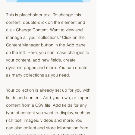
This is placeholder text. To change this
content, double-click on the element and
click Change Content. Want to view and
manage all your collections? Click on the
Content Manager button in the Add panel
on the left. Here, you can make changes to
your content, add new fields, create
dynamic pages and more. You can create
as many collections as you need.
Your collection is already set up for you with
fields and content. Add your own, or import
content from a CSV file. Add fields for any
type of content you want to display, such as
rich text, images, videos and more. You
can also collect and store information from