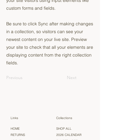
your site visitors using input elements like
custom forms and fields.
Be sure to click Sync after making changes
in a collection, so visitors can see your
newest content on your live site. Preview
your site to check that all your elements are
displaying content from the right collection
fields.
Previous
Next
Links
Collections
HOME
SHOP ALL
RETURNS
2026 CALENDAR