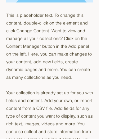
This is placeholder text. To change this
content, double-click on the element and
click Change Content. Want to view and
manage all your collections? Click on the
Content Manager button in the Add panel
on the left. Here, you can make changes to
your content, add new fields, create
dynamic pages and more. You can create
as many collections as you need.
Your collection is already set up for you with
fields and content. Add your own, or import
content from a CSV file. Add fields for any
type of content you want to display, such as
rich text, images, videos and more. You
can also collect and store information from