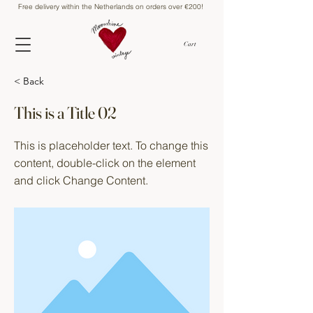
Free delivery within the Netherlands on orders over €200!
Cart
< Back
This is a Title 02
This is placeholder text. To change this
content, double-click on the element
and click Change Content.