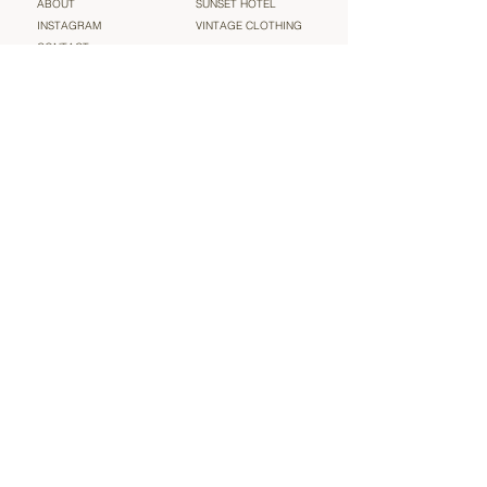
ABOUT
SUNSET HOTEL
INSTAGRAM
VINTAGE CLOTHING
CONTACT
TERMS & CONDITIONS
Sign up for our newsletter and be the very first to find out
about new arrivals, sales and more heavenly ‘vintage’
news (we will not spam you!)
Email
Submit